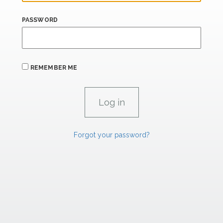
PASSWORD
REMEMBER ME
Forgot your password?