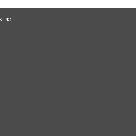
STRICT