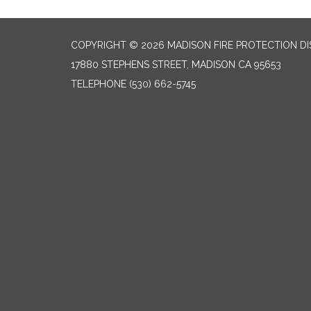
COPYRIGHT © 2026 MADISON FIRE PROTECTION DI
17880 STEPHENS STREET, MADISON CA 95653
TELEPHONE
(530) 662-5745