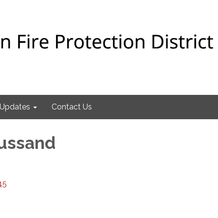
Updates
Contact Us
oussand
45