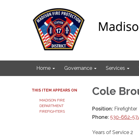
Home
Governance
Services
Cole Br
THIS ITEM APPEARS ON
MADISON FIRE
DEPARTMENT
Position:
Firefighter
FIREFIGHTERS
Phone:
530-662-57
Years of Service 2