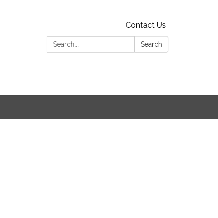
Contact Us
Search:
Search