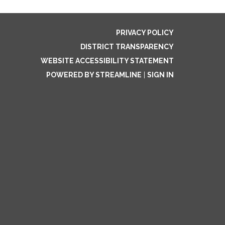
PRIVACY POLICY
DISTRICT TRANSPARENCY
WEBSITE ACCESSIBILITY STATEMENT
POWERED BY STREAMLINE
|
SIGN IN