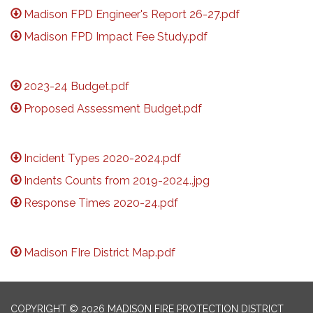
Madison FPD Engineer's Report 26-27.pdf
Madison FPD Impact Fee Study.pdf
2023-24 Budget.pdf
Proposed Assessment Budget.pdf
Incident Types 2020-2024.pdf
Indents Counts from 2019-2024..jpg
Response Times 2020-24.pdf
Madison FIre District Map.pdf
COPYRIGHT © 2026 MADISON FIRE PROTECTION DISTRICT