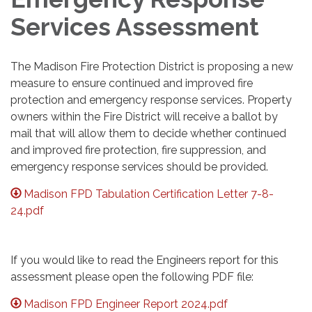
Services Assessment
The Madison Fire Protection District is proposing a new
measure to ensure continued and improved fire
protection and emergency response services. Property
owners within the Fire District will receive a ballot by
mail that will allow them to decide whether continued
and improved fire protection, fire suppression, and
emergency response services should be provided.
Madison FPD Tabulation Certification Letter 7-8-
24.pdf
If you would like to read the Engineers report for this
assessment please open the following PDF file:
Madison FPD Engineer Report 2024.pdf