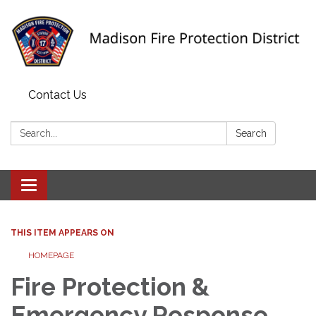
Contact Us
Search:
Search
Toggle navigation
THIS ITEM APPEARS ON
HOMEPAGE
Fire Protection &
Emergency Response