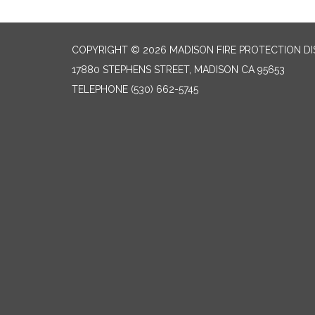
COPYRIGHT © 2026 MADISON FIRE PROTECTION DI
17880 STEPHENS STREET, MADISON CA 95653
TELEPHONE
(530) 662-5745