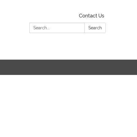
Contact Us
Search:
Search