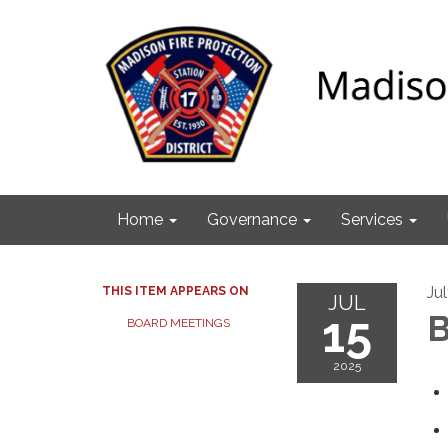
Home
Governance
Services
Ju
THIS ITEM APPEARS ON
JUL
15
B
BOARD MEETINGS
2025