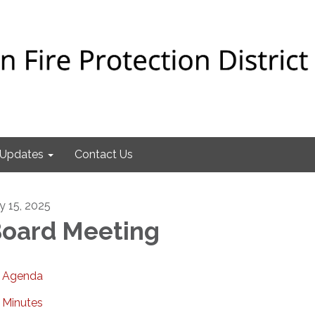
Updates
Contact Us
ly 15, 2025
oard Meeting
Agenda
Minutes