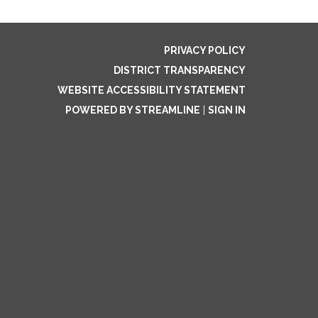
PRIVACY POLICY
DISTRICT TRANSPARENCY
WEBSITE ACCESSIBILITY STATEMENT
POWERED BY STREAMLINE
|
SIGN IN