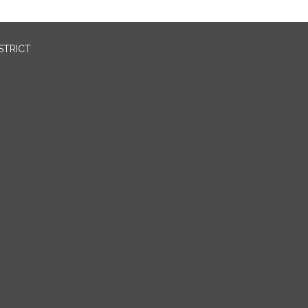
STRICT