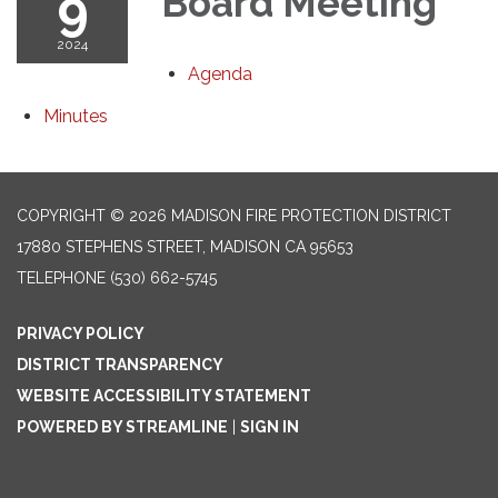
9
Board Meeting
2024
Agenda
Minutes
COPYRIGHT © 2026 MADISON FIRE PROTECTION DISTRICT
17880 STEPHENS STREET, MADISON CA 95653
TELEPHONE
(530) 662-5745
PRIVACY POLICY
DISTRICT TRANSPARENCY
WEBSITE ACCESSIBILITY STATEMENT
POWERED BY STREAMLINE
|
SIGN IN