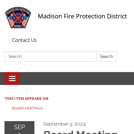
Contact Us
Search:
Search
Toggle navigation
THIS ITEM APPEARS ON
BOARD MEETINGS
September 9, 2024
SEP