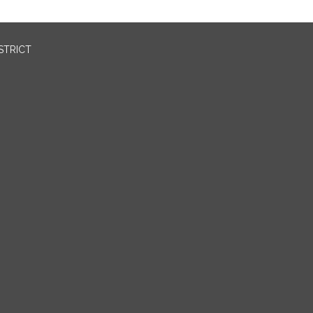
STRICT