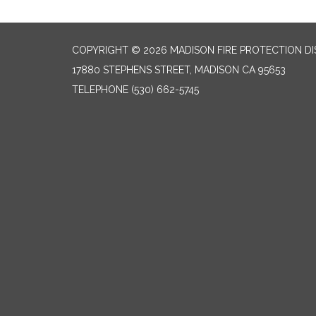
COPYRIGHT © 2026 MADISON FIRE PROTECTION DI
17880 STEPHENS STREET, MADISON CA 95653
TELEPHONE
(530) 662-5745