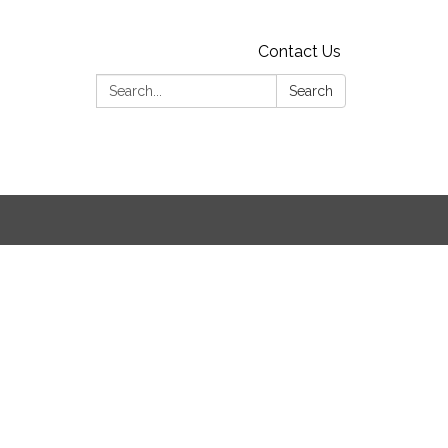
Contact Us
Search:
Search