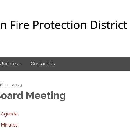
Updates
Contact Us
il 10, 2023
oard Meeting
Agenda
Minutes