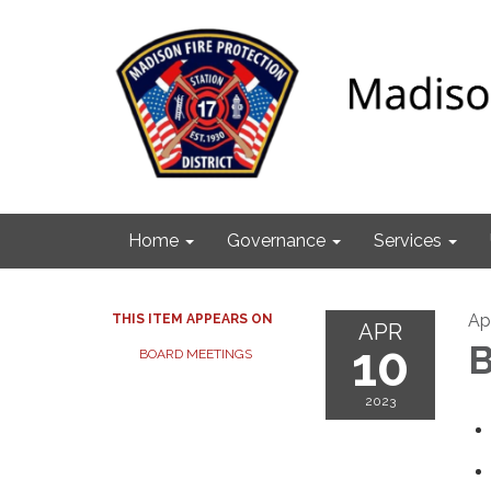
Home
Governance
Services
Apr
THIS ITEM APPEARS ON
APR
10
B
BOARD MEETINGS
2023