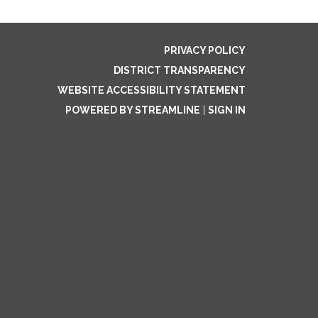
PRIVACY POLICY
DISTRICT TRANSPARENCY
WEBSITE ACCESSIBILITY STATEMENT
POWERED BY STREAMLINE
|
SIGN IN