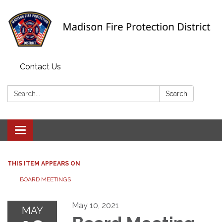
Contact Us
Search:
Search
Toggle navigation
THIS ITEM APPEARS ON
BOARD MEETINGS
May 10, 2021
MAY