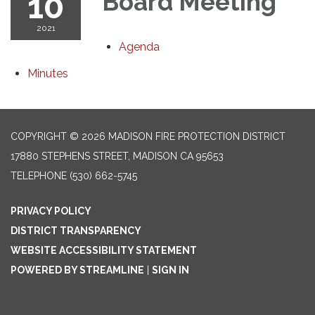
10
Board Meeting
2021
Agenda
Minutes
COPYRIGHT © 2026 MADISON FIRE PROTECTION DISTRICT
17880 STEPHENS STREET, MADISON CA 95653
TELEPHONE
(530) 662-5745
PRIVACY POLICY
DISTRICT TRANSPARENCY
WEBSITE ACCESSIBILITY STATEMENT
POWERED BY STREAMLINE
|
SIGN IN