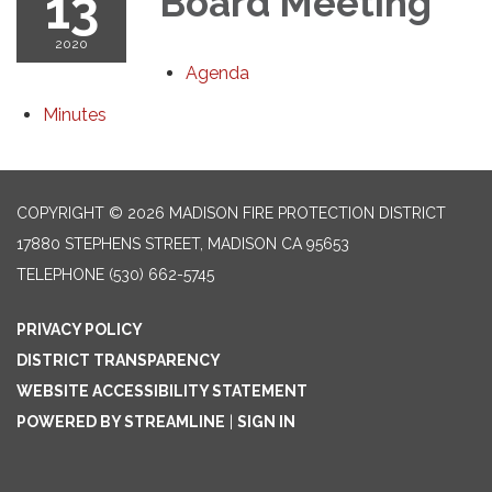
13
Board Meeting
2020
Agenda
Minutes
COPYRIGHT © 2026 MADISON FIRE PROTECTION DISTRICT
17880 STEPHENS STREET, MADISON CA 95653
TELEPHONE
(530) 662-5745
PRIVACY POLICY
DISTRICT TRANSPARENCY
WEBSITE ACCESSIBILITY STATEMENT
POWERED BY STREAMLINE
|
SIGN IN