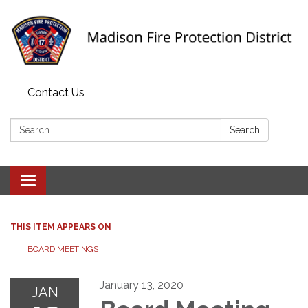
Contact Us
Search:
Search
Toggle navigation
THIS ITEM APPEARS ON
BOARD MEETINGS
January 13, 2020
JAN