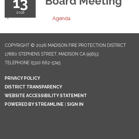
13
Board Meeting
2018
Agenda
COPYRIGHT © 2026 MADISON FIRE PROTECTION DISTRICT
17880 STEPHENS STREET, MADISON CA 95653
TELEPHONE
(530) 662-5745
PRIVACY POLICY
DISTRICT TRANSPARENCY
WEBSITE ACCESSIBILITY STATEMENT
POWERED BY STREAMLINE
|
SIGN IN