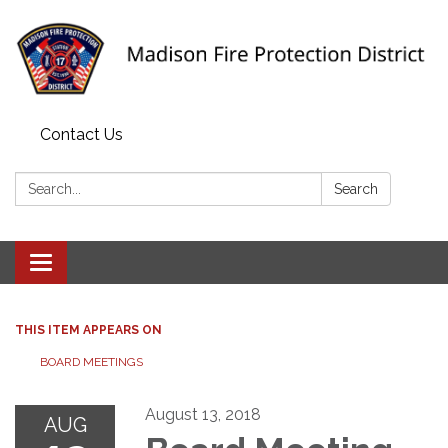
Contact Us
Search:
Search
Toggle navigation
THIS ITEM APPEARS ON
BOARD MEETINGS
August 13, 2018
AUG